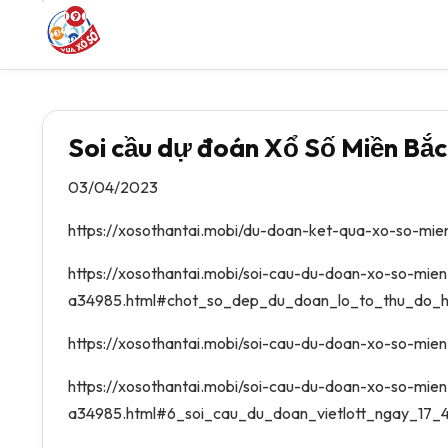
Soi cầu dự đoán Xổ Số Miền Bắ
03/04/2023
https://xosothantai.mobi/du-doan-ket-qua-xo-so-mi
https://xosothantai.mobi/soi-cau-du-doan-xo-so-mi
a34985.html#chot_so_dep_du_doan_lo_to_thu_do_
https://xosothantai.mobi/soi-cau-du-doan-xo-so-
https://xosothantai.mobi/soi-cau-du-doan-xo-so-mi
a34985.html#6_soi_cau_du_doan_vietlott_ngay_17