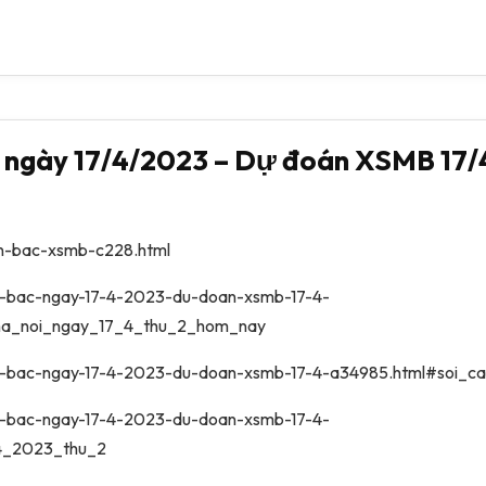
c ngày 17/4/2023 – Dự đoán XSMB 17/
en-bac-xsmb-c228.html
en-bac-ngay-17-4-2023-du-doan-xsmb-17-4-
ha_noi_ngay_17_4_thu_2_hom_nay
mien-bac-ngay-17-4-2023-du-doan-xsmb-17-4-a34985.html#soi
en-bac-ngay-17-4-2023-du-doan-xsmb-17-4-
_4_2023_thu_2